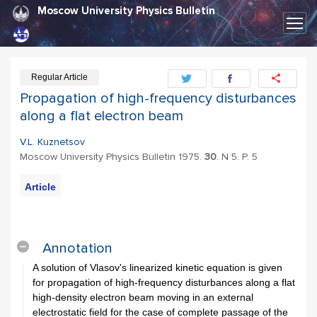
Moscow University Physics Bulletin
Regular Article
Propagation of high-frequency disturbances
along a flat electron beam
V.L. Kuznetsov
Moscow University Physics Bulletin 1975.
30
. N 5. P. 5
Article
PDF
Export
Citation
Annotation
A solution of Vlasov's linearized kinetic equation is given
for propagation of high-frequency disturbances along a flat
high-density electron beam moving in an external
electrostatic field for the case of complete passage of the