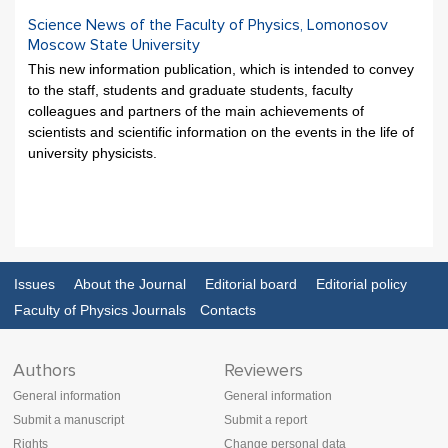
Science News of the Faculty of Physics, Lomonosov
Moscow State University
This new information publication, which is intended to convey
to the staff, students and graduate students, faculty
colleagues and partners of the main achievements of
scientists and scientific information on the events in the life of
university physicists.
Issues
About the Journal
Editorial board
Editorial policy
Faculty of Physics Journals
Contacts
Authors
Reviewers
General information
General information
Submit a manuscript
Submit a report
Rights
Change personal data