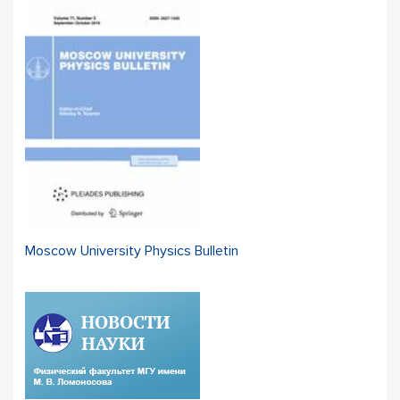
Moscow University Physics Bulletin