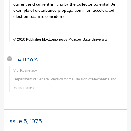
current and current limiting by the collector potential. An
example of disturbance propaga­ tion in an accelerated
electron beam is considered.
© 2016 Publisher M.V.Lomonosov Moscow State University
Authors
V.L. Kuznetsov
Department of General Physics for the Division of Mechanics and
Mathematics
Issue 5, 1975