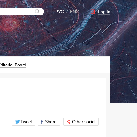
Log In
РУС
/
ENG
ditorial Board
Tweet
Share
Other social