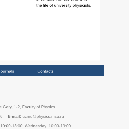
the life of university physicists.
Journals
Contacts
 Gory, 1-2, Faculty of Physics
96
E-mail:
uzmu@physics.msu.ru
10:00-13:00, Wednesday: 10:00-13:00