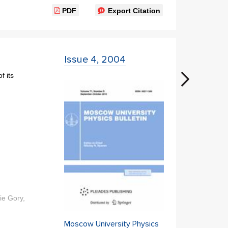
PDF
Export Citation
Issue 4, 2004
f its
ie Gory,
Moscow University Physics