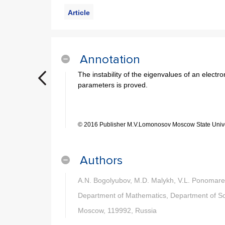
Article
Annotation
The instability of the eigenvalues of an electro
parameters is proved.
© 2016 Publisher M.V.Lomonosov Moscow State Unive
Authors
A.N. Bogolyubov, M.D. Malykh, V.L. Ponomar
Department of Mathematics, Department of Soli
Moscow, 119992, Russia