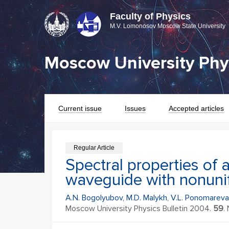
Faculty of Physics
M.V. Lomonosov Moscow State University
Moscow University Phys
Current issue
Issues
Accepted articles
Regular Article
Spectral properties of 
waveguide with nonunif
A.N. Bogolyubov, M.D. Malykh, V.L. Ponomareva
Moscow University Physics Bulletin 2004.
59
. 