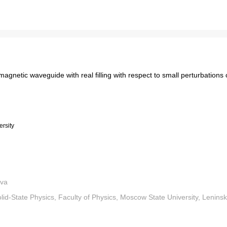
magnetic waveguide with real filling with respect to small perturbations o
rsity
eva
d-State Physics, Faculty of Physics, Moscow State University, Leninsk