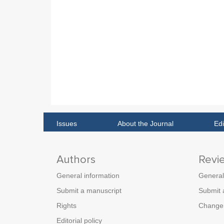
Issues
About the Journal
Edi
Authors
Revi
General information
General
Submit a manuscript
Submit 
Rights
Change 
Editorial policy