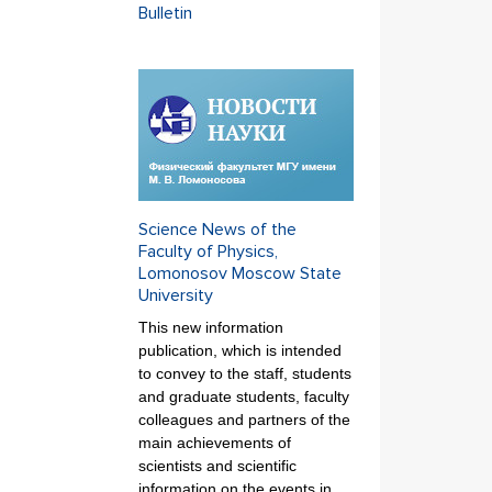
Bulletin
Science News of the
Faculty of Physics,
Lomonosov Moscow State
University
This new information
publication, which is intended
to convey to the staff, students
and graduate students, faculty
colleagues and partners of the
main achievements of
scientists and scientific
information on the events in