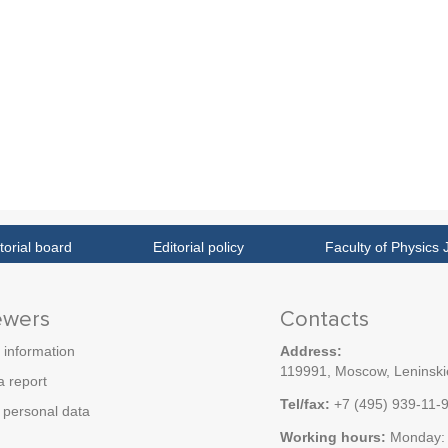
torial board
Editorial policy
Faculty of Physics 
ewers
Contacts
 information
Address:
119991, Moscow, Leninskie
a report
Tel/fax:
+7 (495) 939-11-
personal data
Working hours:
Monday: 