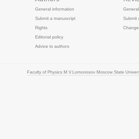
General information
General
Submit a manuscript
Submit 
Rights
Change 
Editorial policy
Advice to authors
Faculty of Physics M.V.Lomonosov Moscow State Univers