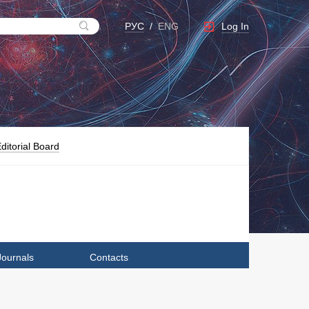
Log In
РУС
/
ENG
ditorial Board
Journals
Contacts