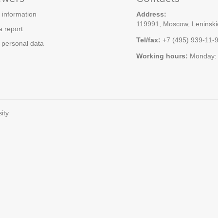
 information
Address:
119991, Moscow, Leninskie
a report
Tel/fax:
+7 (495) 939-11-
personal data
Working hours:
Monday: 
ity