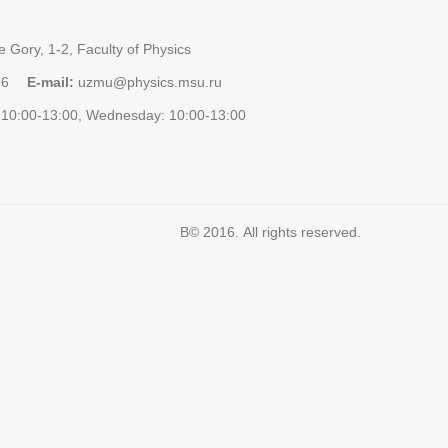
 Gory, 1-2, Faculty of Physics
96
E-mail:
uzmu@physics.msu.ru
10:00-13:00, Wednesday: 10:00-13:00
В© 2016. All rights reserved.