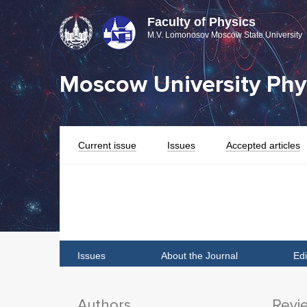
Faculty of Physics
M.V. Lomonosov Moscow State University
Moscow University Phys
Current issue
Issues
Accepted articles
Issues
About the Journal
Edi
Authors
Revi