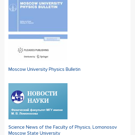
Moscow University Physics Bulletin
Science News of the Faculty of Physics, Lomonosov
Moscow State University