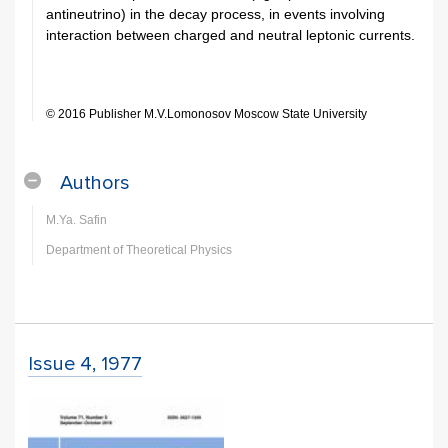
antineutrino) in the decay process, in events involving
interaction between charged and neutral leptonic currents.
© 2016 Publisher M.V.Lomonosov Moscow State University
Authors
M.Ya. Safin
Department of Theoretical Physics
Issue 4, 1977