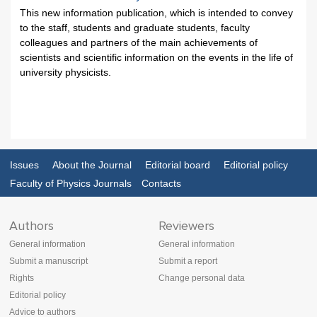
This new information publication, which is intended to convey
to the staff, students and graduate students, faculty
colleagues and partners of the main achievements of
scientists and scientific information on the events in the life of
university physicists.
Issues
About the Journal
Editorial board
Editorial policy
Faculty of Physics Journals
Contacts
Authors
Reviewers
General information
General information
Submit a manuscript
Submit a report
Rights
Change personal data
Editorial policy
Advice to authors