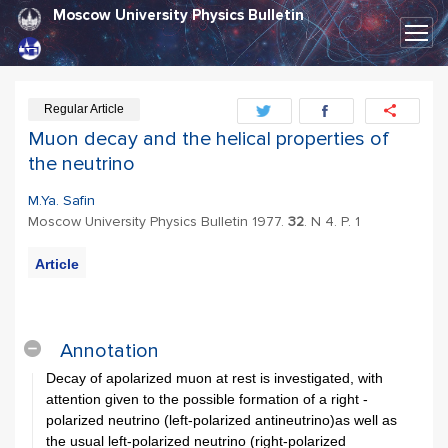
Moscow University Physics Bulletin
Regular Article
Muon decay and the helical properties of
the neutrino
M.Ya. Safin
Moscow University Physics Bulletin 1977.
32
. N 4. P. 1
Article
PDF
Export
Citation
Annotation
Decay of apolarized muon at rest is investigated, with
attention given to the possible formation of a right -
polarized neutrino (left-polarized antineutrino)as well as
the usual left-polarized neutrino (right-polarized